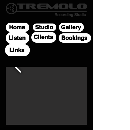
Home
Studio
Gallery
Clients
Listen
Bookings
Links